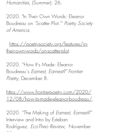
Humanities
, (Summer): 26.
2020. "In Their Own Words: Eleanor
Boudreau on 'Scatter Plot.'"
Poetry Society
of America.
https://poetrysociety.org/features/in-
their-own-words/on-scatter-plot
.
2020. “How It's Made: Eleanor
Boudreau's
Earnest, Earnest?"
Frontier
Poetry
,
December 8.
https://www.frontierpoetry.com/2020/
12/08/how-its-made-eleanor-boudreau/
.
2020. “The Making of
Earnest, Earnest?"
Interview and Intro by Esteban
Rodríguez.
EcoTheo Review,
November
20.