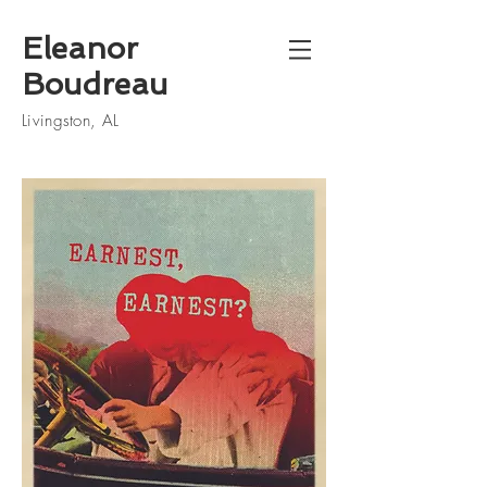
Eleanor
Boudreau
Livingston, AL