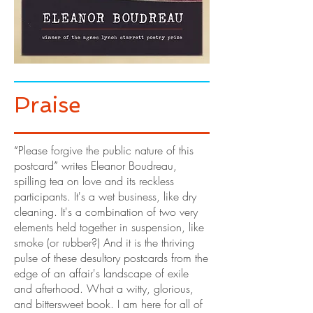
Praise
“
Please forgive the public nature of this
postcard
”
writes Eleanor Boudreau,
spilling tea on love and its reckless
participants. It's a wet business, like dry
cleaning. It's a combination of two very
elements held together in suspension, like
smoke (or rubber?) And it is the thriving
pulse of these desultory postcards from the
edge of an affair's landscape of exile
and afterhood. What a witty, glorious,
and bittersweet book. I am here for all of