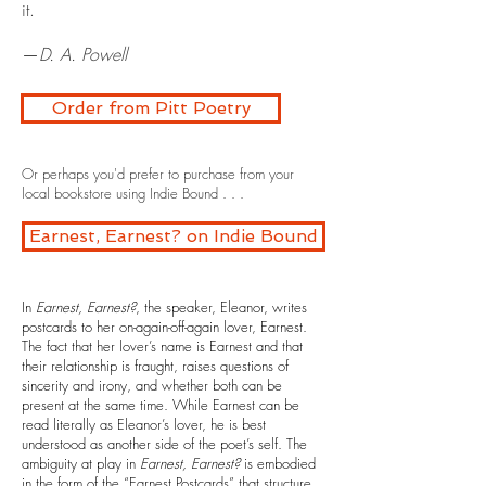
it.
—
D. A. Powell
Order from Pitt Poetry
Or perhaps you'd prefer to purchase from your
local bookstore using Indie Bound . . .
Earnest, Earnest? on Indie Bound
In
Earnest, Earnest?
, the speaker, Eleanor, writes
postcards to her on-again-off-again lover, Earnest.
The fact that her lover’s name is Earnest and that
their relationship is fraught, raises questions of
sincerity and irony, and whether both can be
present at the same time. While Earnest can be
read literally as Eleanor’s lover, he is best
understood as another side of the poet’s self. The
ambiguity at play in
Earnest, Earnest?
is embodied
in the form of the “Earnest Postcards” that structure