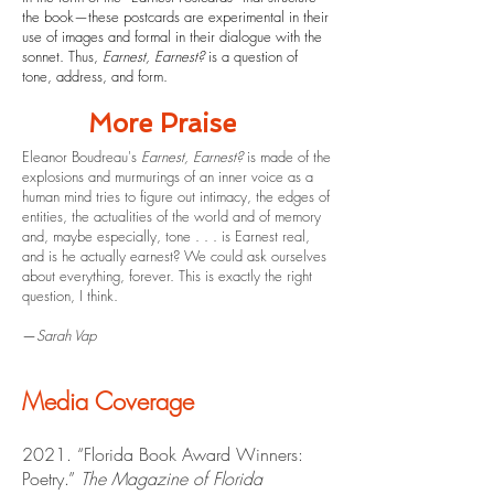
the book—these postcards are experimental in their
use of images and formal in their dialogue with the
sonnet. Thus,
Earnest, Earnest?
is a question of
tone, address, and form.
More Praise
Eleanor Boudreau's
Earnest, Earnest?
is made of the
explosions and murmurings of an inner voice as a
human mind tries to figure out intimacy, the edges of
entities, the actualities of the world and of memory
and, maybe especially, tone . . . is Earnest real,
and is he actually earnest? We could ask ourselves
about everything, forever. This is exactly the right
question, I think.
—
Sarah Vap
Media Coverage
2021. “Florida Book Award Winners:
Poetry.”
The Magazine of Florida